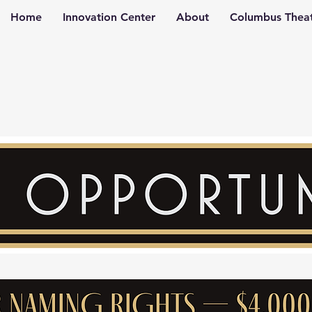
Home
Innovation Center
About
Columbus Theat