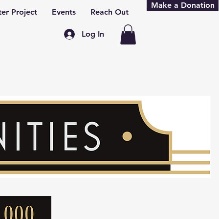
Make a Donation
er Project
Events
Reach Out
Log In