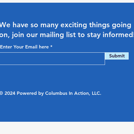
We have so many exciting things going
on, join our mailing list to stay informed
Enter Your Email here
Submit
© 2024 Powered by Columbus In Action, LLC.