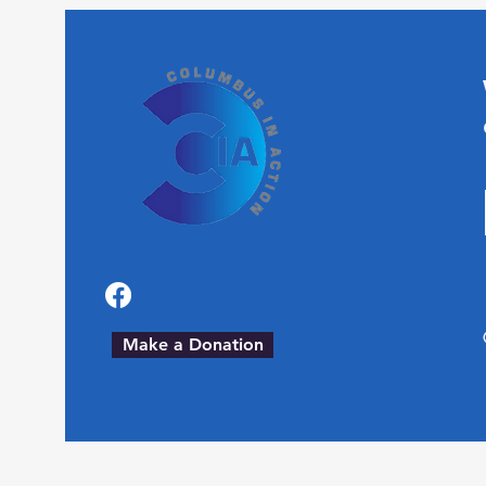
Make a Donation