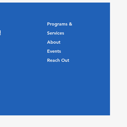
Programs &
!
Services
About
Events
Reach Out